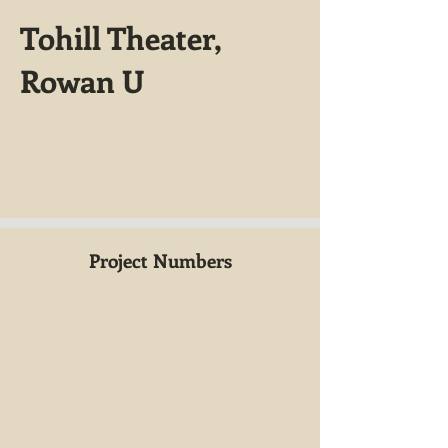
Tohill Theater,
Rowan U
Project Numbers