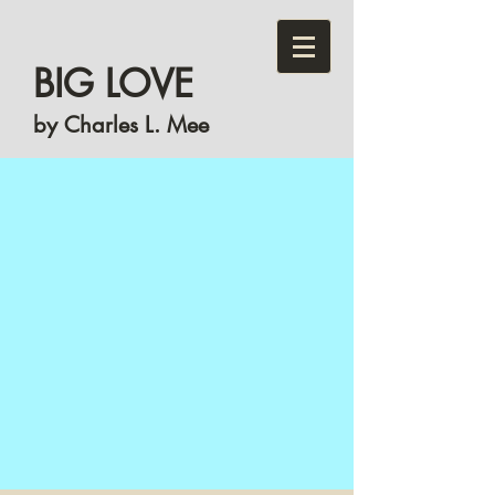
BIG LOVE
by Charles L. Mee