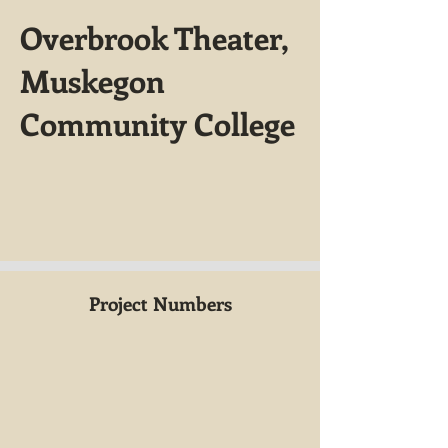
Overbrook Theater,
Muskegon
Community College
Project Numbers