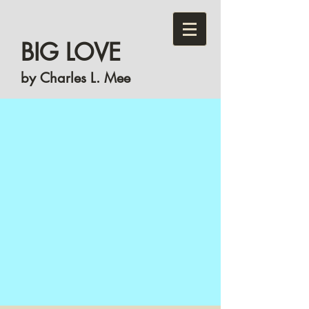
BIG LOVE
by Charles L. Mee