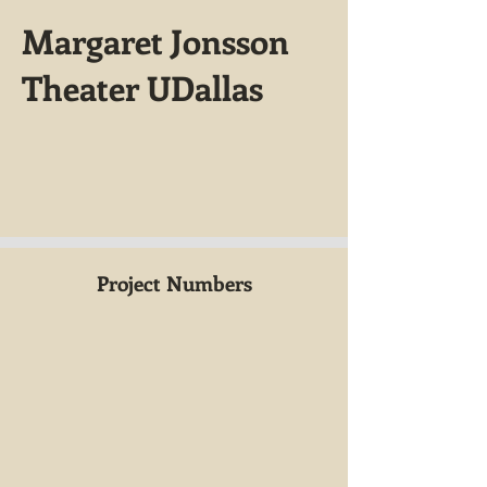
Margaret Jonsson
Theater UDallas
Project Numbers