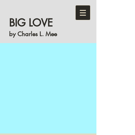
BIG LOVE
by Charles L. Mee