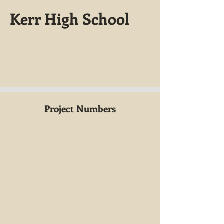
Kerr High School
Project Numbers