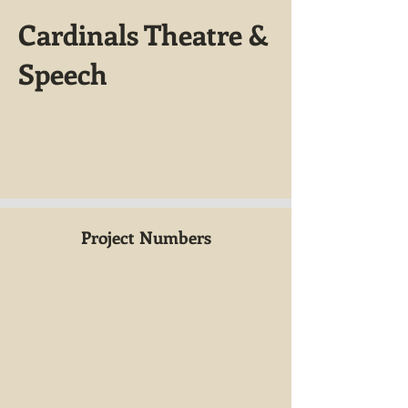
Cardinals Theatre &
Speech
Project Numbers