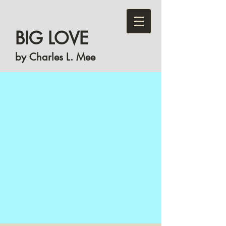
BIG LOVE
by Charles L. Mee